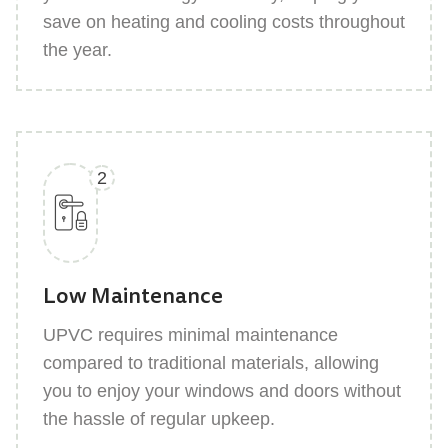
save on heating and cooling costs throughout
the year.
2
Low Maintenance
UPVC requires minimal maintenance
compared to traditional materials, allowing
you to enjoy your windows and doors without
the hassle of regular upkeep.