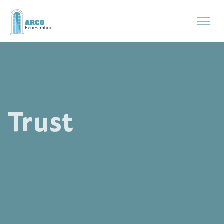
Trust
Precision and Reliability with Arco.
Our solutions are designed to offer peace of mind, with durable,
sustainable products that you can trust
for years to come, made
specifically for demanding environments.