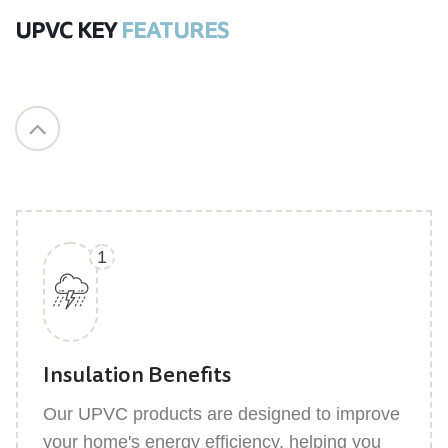
UPVC KEY
FEATURES
Sound Insulation
UPVC windows and doors effectively reduce
external noise, creating a quieter and more
serene indoor environment for your home.
1
Insulation Benefits
Our UPVC products are designed to improve
your home's energy efficiency, helping you