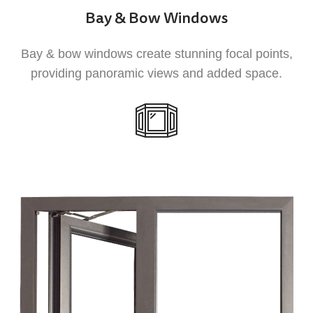
Bay & Bow Windows
1
Bay & bow windows create stunning focal points,
providing panoramic views and added space.
Weather Resistance
UPVC windows and doors are designed to
withstand extreme weather conditions,
ensuring that your home remains comfortable
and protected from the elements.
2