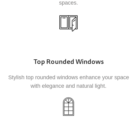
spaces.
the hassle of regular upkeep.
3
Top Rounded Windows
Stylish top rounded windows enhance your space
Durability
with elegance and natural light.
UPVC is highly durable and resistant to rot,
corrosion, and fading, ensuring that your
windows and doors look great and function
well for years to come.