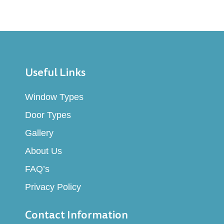
High Security
Our UPVC solutions incorporate advanced
locking mechanisms that provide superior
Useful Links
security against unauthorized access, giving
you peace of mind.
Window Types
Door Types
Gallery
About Us
3
FAQ’s
Privacy Policy
Sound Insulation
Contact Information