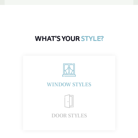
WHAT'S YOUR
STYLE?
WINDOW STYLES
1
DOOR STYLES
Insulation Benefits