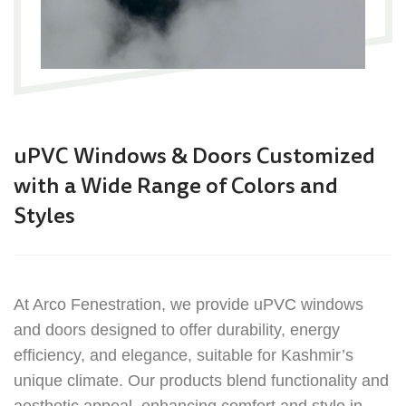
uPVC Windows & Doors
Customized
with a Wide Range of Colors and
Styles
At Arco Fenestration, we provide uPVC windows
and doors designed to offer durability, energy
efficiency, and elegance, suitable for Kashmir’s
unique climate. Our products blend functionality and
aesthetic appeal, enhancing comfort and style in