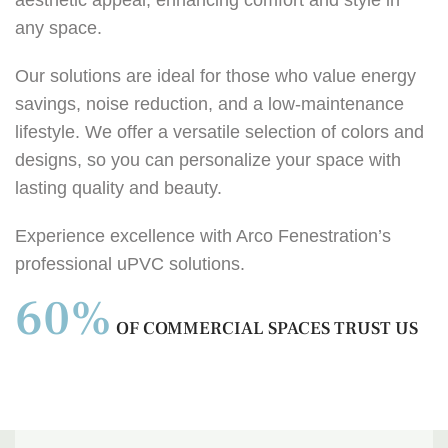
any space.
Our solutions are ideal for those who value energy
savings, noise reduction, and a low-maintenance
lifestyle. We offer a versatile selection of colors and
designs, so you can personalize your space with
lasting quality and beauty.
Experience excellence with Arco Fenestration’s
professional uPVC solutions.
60%
OF COMMERCIAL SPACES TRUST US