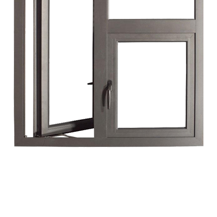
High Security
Our UPVC solutions incorporate advanced
locking mechanisms that provide superior
security against unauthorized access, giving
you peace of mind.
3