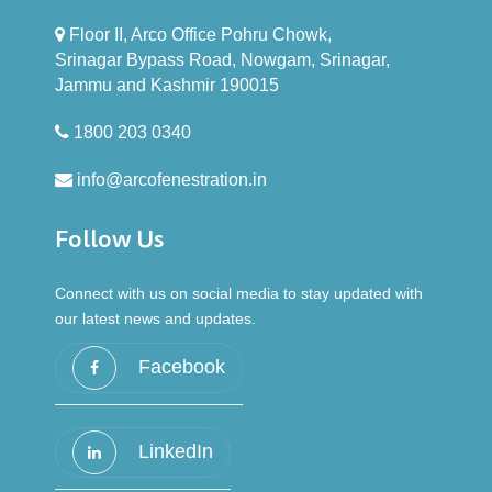
UPVC windows and doors effectively reduce
Floor II, Arco Office Pohru Chowk,
external noise, creating a quieter and more
Srinagar Bypass Road, Nowgam, Srinagar,
serene indoor environment for your home.
Jammu and Kashmir 190015
1800 203 0340
info@arcofenestration.in
Follow Us
Connect with us on social media to stay updated with
our latest news and updates.
Facebook
LinkedIn