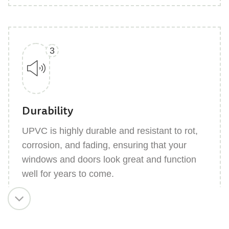
3
Durability
UPVC is highly durable and resistant to rot,
corrosion, and fading, ensuring that your
windows and doors look great and function
well for years to come.