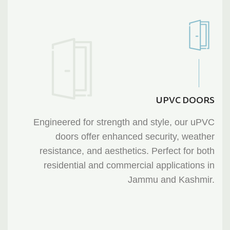
UPVC DOORS
Engineered for strength and style, our uPVC
doors offer enhanced security, weather
resistance, and aesthetics. Perfect for both
residential and commercial applications in
Jammu and Kashmir.