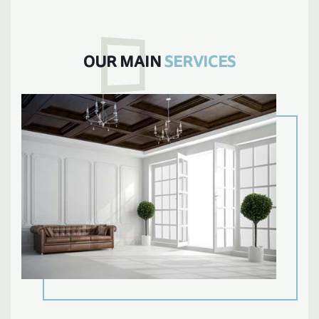
OUR MAIN
SERVICES