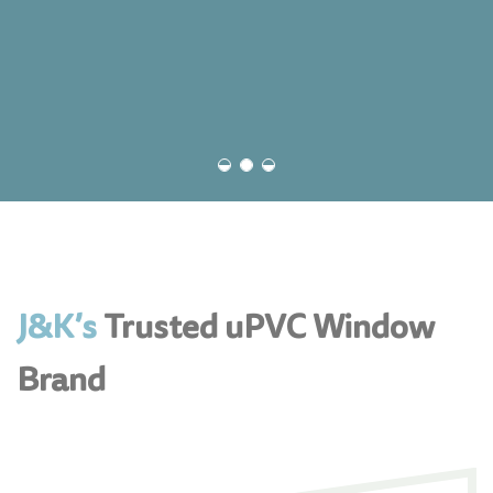
J&K’s
Trusted uPVC Window
Brand