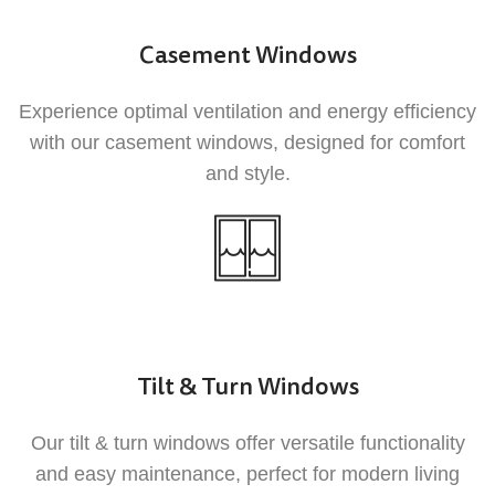
Our UPVC products are designed to improve
your home's energy efficiency, helping you
Casement Windows
save on heating and cooling costs throughout
the year.
Experience optimal ventilation and energy efficiency
with our casement windows, designed for comfort
and style.
2
Low Maintenance
Tilt & Turn Windows
UPVC requires minimal maintenance
Our tilt & turn windows offer versatile functionality
compared to traditional materials, allowing
and easy maintenance, perfect for modern living
you to enjoy your windows and doors without